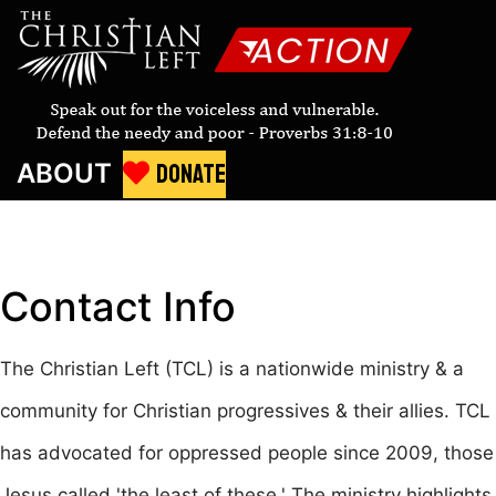
DONATE
ABOUT
Contact
Info
The Christian Left (TCL) is a nationwide ministry & a
community for Christian progressives & their allies. TCL
has advocated for oppressed people since 2009, those
Jesus called 'the least of these.' The ministry highlights