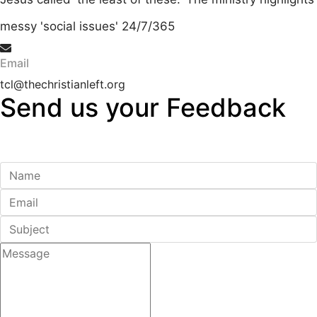
messy 'social issues' 24/7/365
Email
tcl@thechristianleft.org
Send us your
Feedback